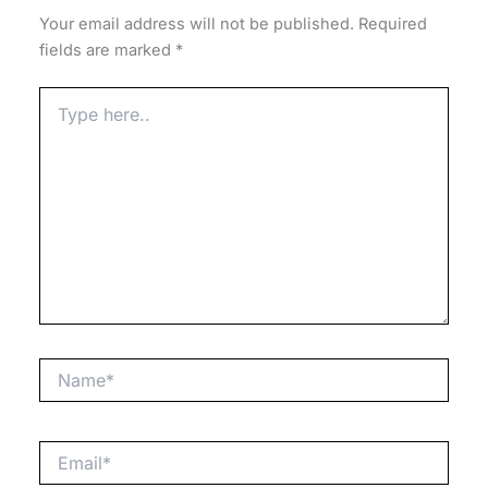
Your email address will not be published.
Required
fields are marked
*
Type
here..
Name*
Email*