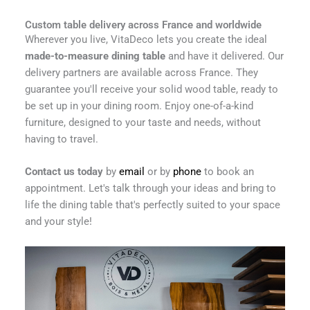
Custom table delivery across France and worldwide
Wherever you live, VitaDeco lets you create the ideal
made-to-measure dining table
and have it delivered. Our
delivery partners are available across France. They
guarantee you'll receive your solid wood table, ready to
be set up in your dining room. Enjoy one-of-a-kind
furniture, designed to your taste and needs, without
having to travel.
Contact us today
by
email
or by
phone
to book an
appointment. Let's talk through your ideas and bring to
life the dining table that's perfectly suited to your space
and your style!