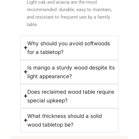
Light oak and acacia are the most
recommended: durable, easy to maintain,
and resistant to frequent use by a family
table.
Why should you avoid softwoods
for a tabletop?
Is mango a sturdy wood despite its
light appearance?
Does reclaimed wood table require
special upkeep?
What thickness should a solid
wood tabletop be?