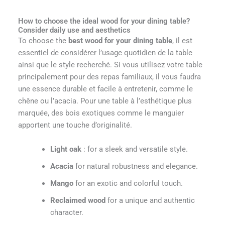
How to choose the ideal wood for your dining table?
Consider daily use and aesthetics
To choose the
best wood for your dining table
, il est
essentiel de considérer l’usage quotidien de la table
ainsi que le style recherché. Si vous utilisez votre table
principalement pour des repas familiaux, il vous faudra
une essence durable et facile à entretenir, comme le
chêne ou l’acacia. Pour une table à l’esthétique plus
marquée, des bois exotiques comme le manguier
apportent une touche d’originalité.
Light oak
: for a sleek and versatile style.
Acacia
for natural robustness and elegance.
Mango
for an exotic and colorful touch.
Reclaimed wood
for a unique and authentic
character.