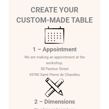
CREATE YOUR
CUSTOM-MADE TABLE
1 – Appointment
We are making an appointment at the
workshop.
58 Pasteur Street
69780 Saint Pierre de Chandieu
2 – Dimensions