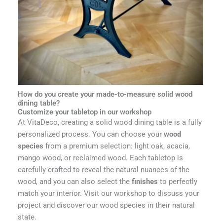
How do you create your made-to-measure solid wood
dining table?
Customize your tabletop in our workshop
At VitaDeco, creating a solid wood dining table is a fully
personalized process. You can choose your
wood
species
from a premium selection: light oak, acacia,
mango wood, or reclaimed wood. Each tabletop is
carefully crafted to reveal the natural nuances of the
wood, and you can also select the
finishes
to perfectly
match your interior. Visit our workshop to discuss your
project and discover our wood species in their natural
state.