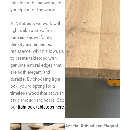
highlights the sapwood, this
young part of the wood.
At VitaDeco, we work with
light oak sourced from
Finland
, known for its
density and enhanced
resistance, which allows us
to create tabletops with
genuine natural edges that
are both elegant and
durable. By choosing light
oak, you're opting for a
timeless wood
that stays in
style through the years. See
our
light oak tabletops here
.
Acacia: Robust and Elegant