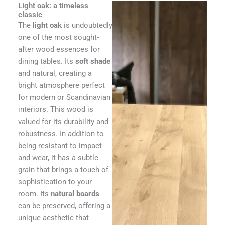
Light oak: a timeless
classic
The
light oak
is undoubtedly
one of the most sought-
after wood essences for
dining tables. Its
soft shade
and natural, creating a
bright atmosphere perfect
for modern or Scandinavian
interiors. This wood is
valued for its durability and
robustness. In addition to
being resistant to impact
and wear, it has a subtle
grain that brings a touch of
sophistication to your
room. Its
natural boards
can be preserved, offering a
unique aesthetic that