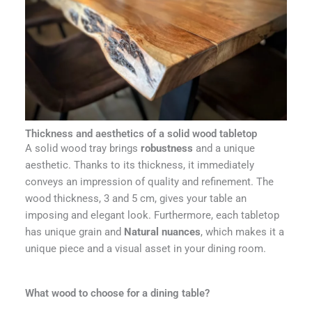
Thickness and aesthetics of a solid wood tabletop
A solid wood tray brings
robustness
and a unique
aesthetic. Thanks to its thickness, it immediately
conveys an impression of quality and refinement. The
wood thickness, 3 and 5 cm, gives your table an
imposing and elegant look. Furthermore, each tabletop
has unique grain and
Natural nuances
, which makes it a
unique piece and a visual asset in your dining room.
What wood to choose for a dining table?