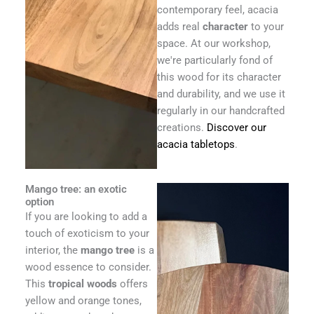
contemporary feel, acacia
adds real
character
to your
space. At our workshop,
we're particularly fond of
this wood for its character
and durability, and we use it
regularly in our handcrafted
creations.
Discover our
acacia tabletops
.
Mango tree: an exotic
option
If you are looking to add a
touch of exoticism to your
interior, the
mango tree
is a
wood essence to consider.
This
tropical woods
offers
yellow and orange tones,