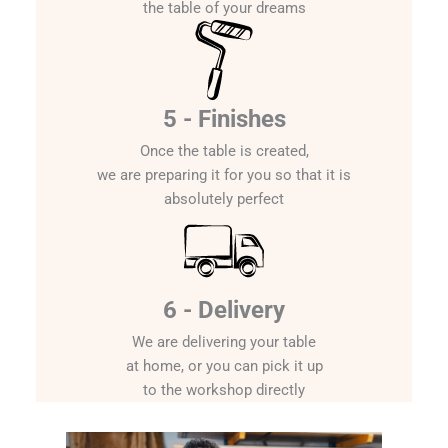
the table of your dreams
5 - Finishes
Once the table is created,
we are preparing it for you so that it is
absolutely perfect
6 - Delivery
We are delivering your table
at home, or you can pick it up
to the workshop directly