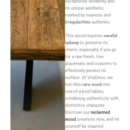
exceptional durability and
its unique aesthetic,
marked by nuances and
irregularities
authentic.
This wood requires
careful
upkeep
to preserve its
charm, especially if you go
for a raw finish. Use
placemats and coasters to
effectively protect its
surface. At VitaDeco, we
turn this
rare wood
into
one-of-a-kind tables,
combining authenticity with
distinctive character.
Discover our
reclaimed
wood
creations now, and let
yourself be inspired.