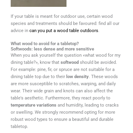
If your table is meant for outdoor use, certain wood
species and treatments should be favoured: find all our
advice in
can you put a wood table outdoors
.
What wood to avoid for a tabletop?
Softwoods: less dense and more sensitive
When you ask yourself the question «what wood for my
dining table?», know that
softwood
should be avoided.
For example: pine, fir, or spruce are not suitable for a
dining table top due to their
low density
. These woods
are more susceptible to scratches, warping, and daily
wear. Their wide grain and knots can also affect the
table's aesthetic. Furthermore, they react poorly to
temperature variations
and humidity, leading to cracks
or swelling. We strongly recommend opting for more
robust wood types to ensure a beautiful and durable
tabletop.