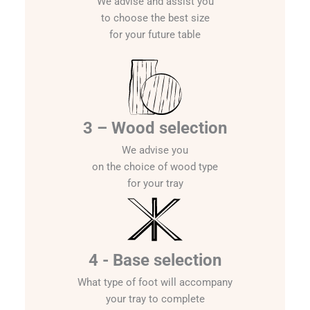
We advise and assist you
to choose the best size
for your future table
3 – Wood selection
We advise you
on the choice of wood type
for your tray
4 - Base selection
What type of foot will accompany
your tray to complete