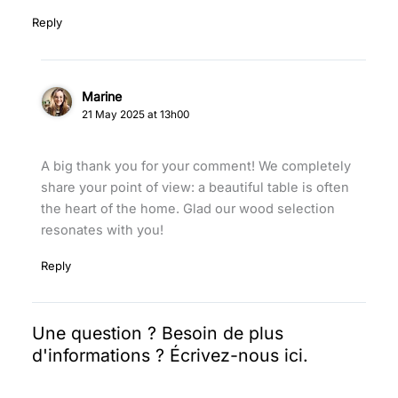
Reply
Marine
21 May 2025 at 13h00
A big thank you for your comment! We completely
share your point of view: a beautiful table is often
the heart of the home. Glad our wood selection
resonates with you!
Reply
Leave
a Comment