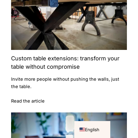
Custom table extensions: transform your
table without compromise
Invite more people without pushing the walls, just
the table.
Read the article
Français
English