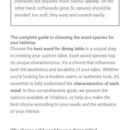
character, but requires more careful upkeep. On the
other hand, softwoods (pine, fir, spruce) should be
avoided: too soft, they warp and scratch easily.
The complete guide to choosing the wood species for
your tabletop
Choose the
best wood for dining table
is a crucial step
in creating your custom table. Each wood species has
its unique characteristics. It's a choice that influences
both the aesthetics and durability of your table. Whether
you're looking for a modern, warm, or authentic look, it's
essential to fully understand the
characteristics of each
wood
. In this comprehensive guide, we present the
options available at VitaDeco, to help you make the
best choice according to your needs and the ambiance
of your interior.