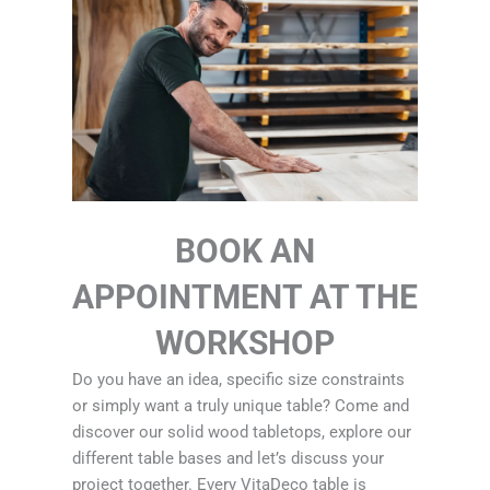
BOOK AN
APPOINTMENT AT THE
WORKSHOP
Do you have an idea, specific size constraints
or simply want a truly unique table? Come and
discover our solid wood tabletops, explore our
different table bases and let’s discuss your
project together. Every VitaDeco table is