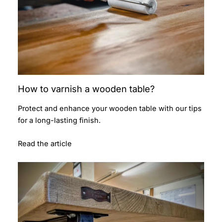
How to varnish a wooden table?
Protect and enhance your wooden table with our tips
for a long-lasting finish.
Read the article