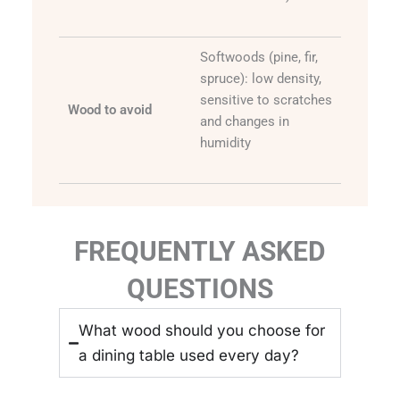
Softwoods (pine, fir,
spruce): low density,
sensitive to scratches
Wood to avoid
and changes in
humidity
FREQUENTLY ASKED
QUESTIONS
What wood should you choose for
a dining table used every day?