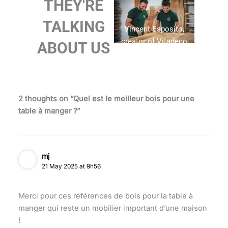
THEY'RE
TALKING
Vincent Esposito,
creator of Vitadeco
ABOUT US
2 thoughts on “Quel est le meilleur bois pour une
table à manger ?”
mj
21 May 2025 at 9h56
Merci pour ces références de bois pour la table à
manger qui reste un mobilier important d’une maison
!