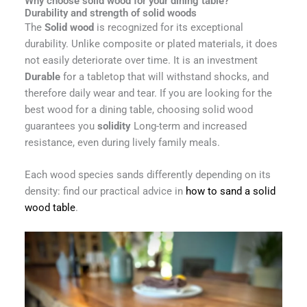
Why choose solid wood for your dining table?
Durability and strength of solid woods
The
Solid wood
is recognized for its exceptional
durability. Unlike composite or plated materials, it does
not easily deteriorate over time. It is an investment
Durable
for a tabletop that will withstand shocks, and
therefore daily wear and tear. If you are looking for the
best wood for a dining table, choosing solid wood
guarantees you
solidity
Long-term and increased
resistance, even during lively family meals.
Each wood species sands differently depending on its
density: find our practical advice in
how to sand a solid
wood table
.