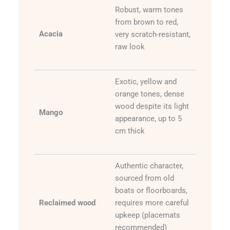
Robust, warm tones
from brown to red,
Acacia
very scratch-resistant,
raw look
Exotic, yellow and
orange tones, dense
wood despite its light
Mango
appearance, up to 5
cm thick
Authentic character,
sourced from old
boats or floorboards,
Reclaimed wood
requires more careful
upkeep (placemats
recommended)