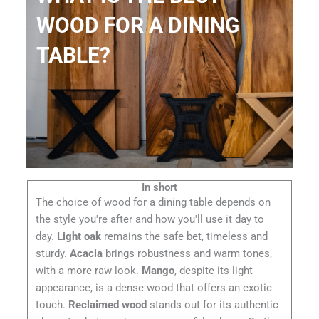
WOOD FOR A DINING
TABLE?
In short
The choice of wood for a dining table depends on
the style you're after and how you'll use it day to
day.
Light oak
remains the safe bet, timeless and
sturdy.
Acacia
brings robustness and warm tones,
with a more raw look.
Mango
, despite its light
appearance, is a dense wood that offers an exotic
touch.
Reclaimed wood
stands out for its authentic