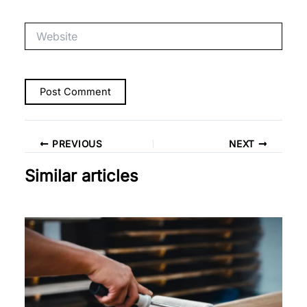
Website
PREVIOUS
NEXT
Similar articles