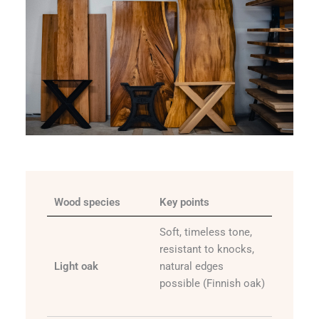
Wood species
Key points
Soft, timeless tone,
resistant to knocks,
Light oak
natural edges
possible (Finnish oak)