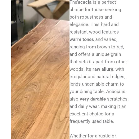
The’
acacia
is a perfect
choice for those seeking
both robustness and
elegance. This hard and
resistant wood features
warm tones
and varied,
ranging from brown to red,
and offers a unique grain
that sets it apart from other
woods. Its
raw allure
, with
irregular and natural edges,
lends undeniable charm to
your dining table. Acacia is
also
very durable
scratches
and daily wear, making it an
excellent choice for a
frequently used table.
Whether for a rustic or