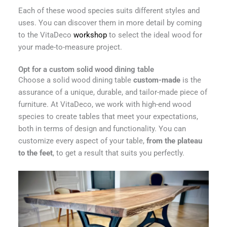
Each of these wood species suits different styles and
uses. You can discover them in more detail by coming
to the VitaDeco
workshop
to select the ideal wood for
your made-to-measure project.
Opt for a custom solid wood dining table
Choose a solid wood dining table
custom-made
is the
assurance of a unique, durable, and tailor-made piece of
furniture. At VitaDeco, we work with high-end wood
species to create tables that meet your expectations,
both in terms of design and functionality. You can
customize every aspect of your table,
from the plateau
to the feet
, to get a result that suits you perfectly.