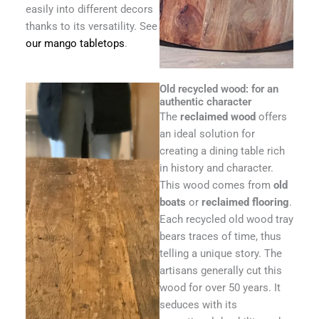
easily into different decors
thanks to its versatility. See
our mango tabletops
.
Old recycled wood: for an
authentic character
The
reclaimed wood
offers
an ideal solution for
creating a dining table rich
in history and character.
This wood comes from
old
boats
or
reclaimed flooring
.
Each recycled old wood tray
bears traces of time, thus
telling a unique story. The
artisans generally cut this
wood for over 50 years. It
seduces with its