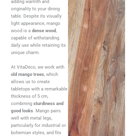
adding warmth and
originality to your dining
table. Despite its visually
light appearance, mango
wood is a
dense wood
,
capable of withstanding
daily use while retaining its
unique charm.
At VitaDeco, we work with
old mango trees
, which
allows us to create
tabletops with a remarkable
thickness of 5 cm,
combining
sturdiness and
good looks
. Mango pairs
well with metal legs,
particularly for industrial or
bohemian styles, and fits