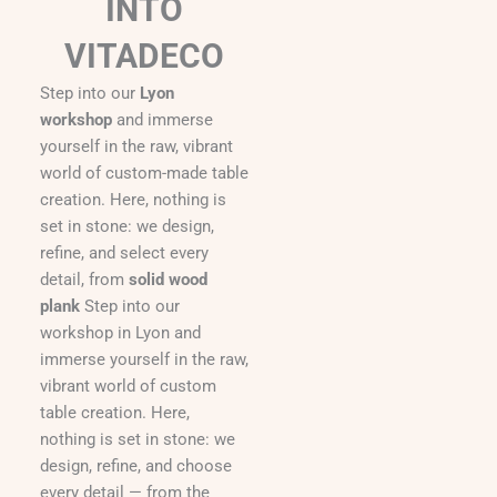
INTO
VITADECO
Step into our
Lyon
workshop
and immerse
yourself in the raw, vibrant
world of custom-made table
creation. Here, nothing is
set in stone: we design,
refine, and select every
detail, from
solid wood
plank
Step into our
workshop in Lyon and
immerse yourself in the raw,
vibrant world of custom
table creation. Here,
nothing is set in stone: we
design, refine, and choose
every detail — from the