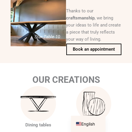
Thanks to our
craftsmanship
, we bring
your ideas to life and create
a piece that truly reflects
Star Table 10
your way of living.
Book an appointment
OUR CREATIONS
Français
English
Dining tables
Tabletops