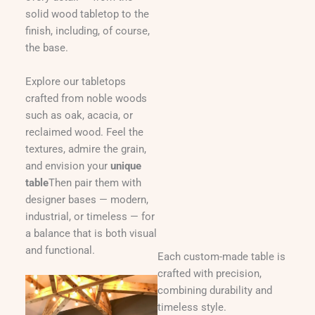
solid wood tabletop to the
finish, including, of course,
the base.
Explore our tabletops
crafted from noble woods
such as oak, acacia, or
reclaimed wood. Feel the
textures, admire the grain,
and envision your
unique
table
Then pair them with
designer bases — modern,
industrial, or timeless — for
a balance that is both visual
and functional.
Each custom-made table is
crafted with precision,
combining durability and
timeless style.