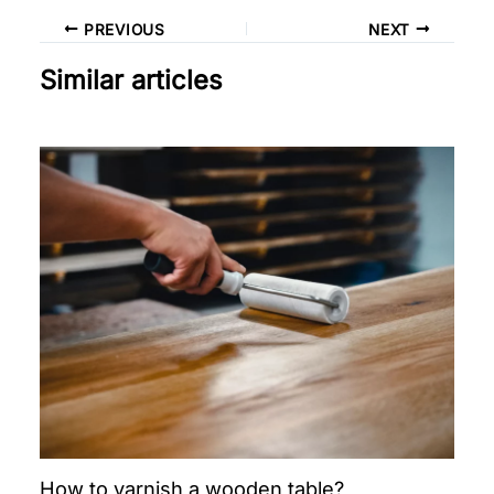
PREVIOUS
NEXT
Similar articles
How to varnish a wooden table?