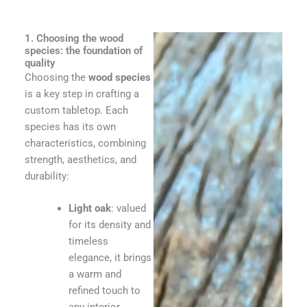
1. Choosing the wood
species: the foundation of
quality
Choosing the
wood species
is a key step in crafting a
custom tabletop. Each
species has its own
characteristics, combining
strength, aesthetics, and
durability:
Light oak
: valued
for its density and
timeless
elegance, it brings
a warm and
refined touch to