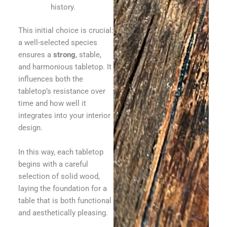
history.
This initial choice is crucial:
a well-selected species
ensures a
strong
, stable,
and harmonious tabletop. It
influences both the
tabletop’s resistance over
time and how well it
integrates into your interior
design.
In this way, each tabletop
begins with a careful
selection of solid wood,
laying the foundation for a
table that is both functional
and aesthetically pleasing.