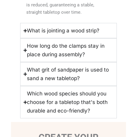
is reduced, guaranteeing a stable,
straight tabletop over time.
What is jointing a wood strip?
How long do the clamps stay in
place during assembly?
What grit of sandpaper is used to
sand a new tabletop?
Which wood species should you
choose for a tabletop that's both
durable and eco-friendly?