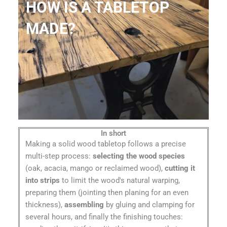
HOW IS A TABLETOP
MADE?
In short
Making a solid wood tabletop follows a precise
multi-step process:
selecting the wood species
(oak, acacia, mango or reclaimed wood),
cutting it
into strips
to limit the wood's natural warping,
preparing them (jointing then planing for an even
thickness),
assembling
by gluing and clamping for
several hours, and finally the finishing touches: