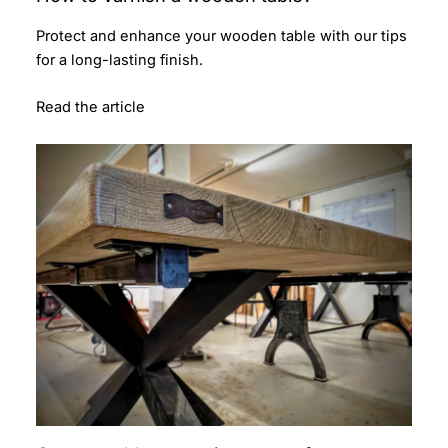
Protect and enhance your wooden table with our tips
for a long-lasting finish.
Read the article