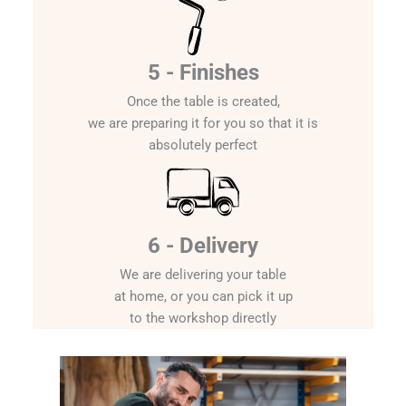
5 - Finishes
Once the table is created,
we are preparing it for you so that it is
absolutely perfect
6 - Delivery
We are delivering your table
at home, or you can pick it up
to the workshop directly