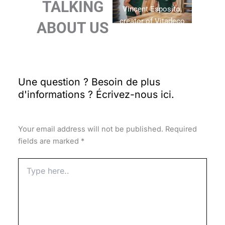
TALKING
Vincent Esposito,
creator of Vitadeco
ABOUT US
Leave
a Comment
Your email address will not be published.
Required
fields are marked
*
Type
here..