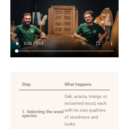
Step
What happens
Oak, acacia, mango or
reclaimed wood, each
with its own qualities
1. Selecting the wood
species
of sturdiness and
looks