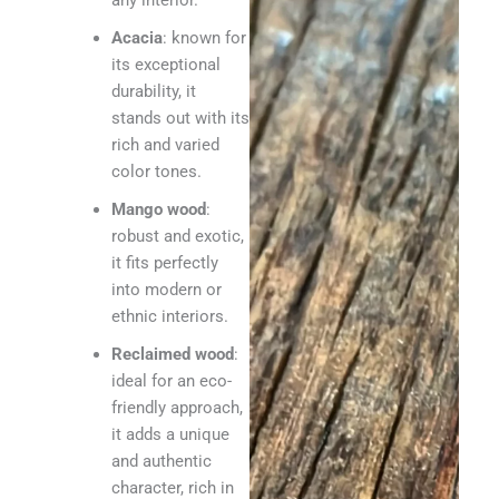
any interior.
Acacia
: known for
its exceptional
durability, it
stands out with its
rich and varied
color tones.
Mango wood
:
robust and exotic,
it fits perfectly
into modern or
ethnic interiors.
Reclaimed wood
:
ideal for an eco-
friendly approach,
it adds a unique
and authentic
character, rich in