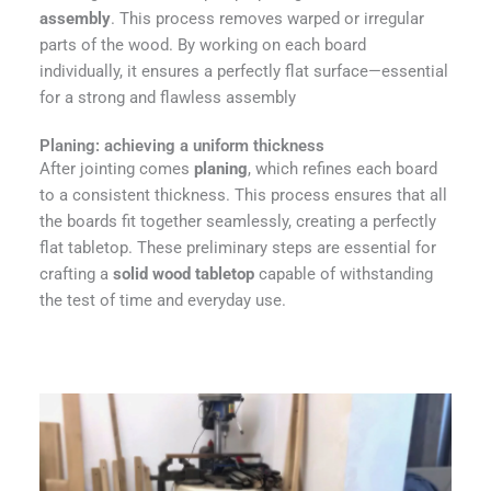
assembly
. This process removes warped or irregular
parts of the wood. By working on each board
individually, it ensures a perfectly flat surface—essential
for a strong and flawless assembly
Planing: achieving a uniform thickness
After jointing comes
planing
, which refines each board
to a consistent thickness. This process ensures that all
the boards fit together seamlessly, creating a perfectly
flat tabletop. These preliminary steps are essential for
crafting a
solid wood tabletop
capable of withstanding
the test of time and everyday use.