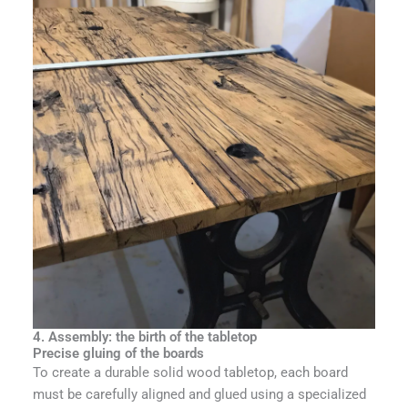
4. Assembly: the birth of the tabletop
Precise gluing of the boards
To create a durable solid wood tabletop, each board
must be carefully aligned and glued using a specialized