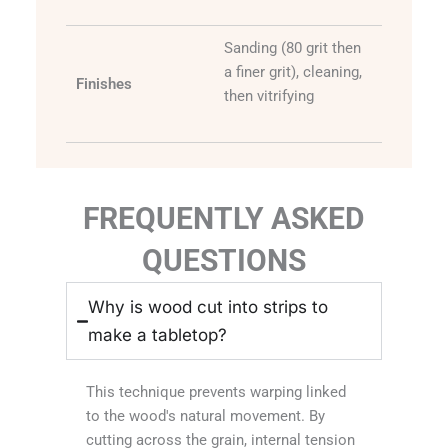
Sanding (80 grit then
a finer grit), cleaning,
Finishes
then vitrifying
FREQUENTLY ASKED
QUESTIONS
Why is wood cut into strips to
make a tabletop?
This technique prevents warping linked
to the wood's natural movement. By
cutting across the grain, internal tension