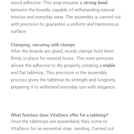
wood adhesive. This step ensures a
strong bond
between the boards, capable of withstanding natural
tension and everyday wear. The assembly is carried out
with precision to guarantee a uniform and harmonious
surface.
Clamping: securing with clamps
After the boards are glued, sturdy clamps hold them
firmly in place for several hours. This even pressure
allows the adhesive to dry properly, creating a
stable
and flat tabletop. This precision in the assembly
process gives the tabletop its strength and longevity,
preparing it to withstand everyday use with elegance.
What finishes does VitaDeco offer for a tabletop?
Once the tabletops are assembled, they come to
VitaDeco for an essential step: sanding. Carried out