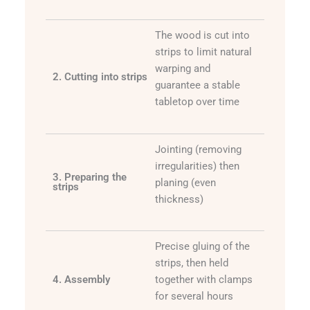
The wood is cut into
strips to limit natural
warping and
2. Cutting into strips
guarantee a stable
tabletop over time
Jointing (removing
irregularities) then
3. Preparing the
planing (even
strips
thickness)
Precise gluing of the
strips, then held
4. Assembly
together with clamps
for several hours