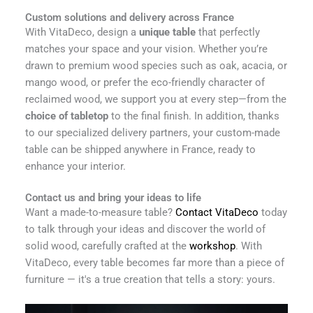
Custom solutions and delivery across France
With VitaDeco, design a
unique table
that perfectly
matches your space and your vision. Whether you’re
drawn to premium wood species such as oak, acacia, or
mango wood, or prefer the eco-friendly character of
reclaimed wood, we support you at every step—from the
choice of tabletop
to the final finish. In addition, thanks
to our specialized delivery partners, your custom-made
table can be shipped anywhere in France, ready to
enhance your interior.
Contact us and bring your ideas to life
Want a made-to-measure table?
Contact VitaDeco
today
to talk through your ideas and discover the world of
solid wood, carefully crafted at the
workshop
. With
VitaDeco, every table becomes far more than a piece of
furniture — it's a true creation that tells a story: yours.