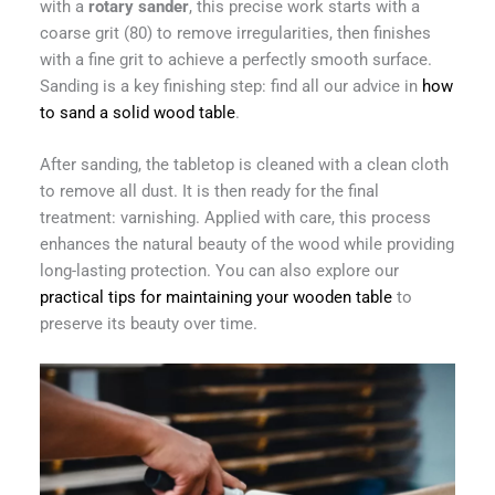
with a
rotary sander
, this precise work starts with a
coarse grit (80) to remove irregularities, then finishes
with a fine grit to achieve a perfectly smooth surface.
Sanding is a key finishing step: find all our advice in
how
to sand a solid wood table
.
After sanding, the tabletop is cleaned with a clean cloth
to remove all dust. It is then ready for the final
treatment: varnishing. Applied with care, this process
enhances the natural beauty of the wood while providing
long-lasting protection. You can also explore our
practical tips for maintaining your wooden table
to
preserve its beauty over time.