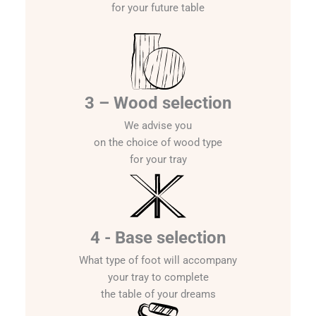
for your future table
3 – Wood selection
We advise you
on the choice of wood type
for your tray
4 - Base selection
What type of foot will accompany
your tray to complete
the table of your dreams