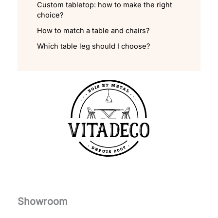
Custom tabletop: how to make the right
choice?
How to match a table and chairs?
Which table leg should I choose?
Showroom