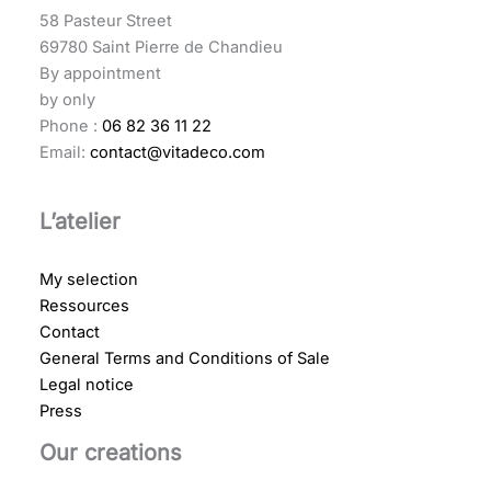
58 Pasteur Street
69780 Saint Pierre de Chandieu
By appointment
by only
Phone :
06 82 36 11 22
Email:
contact@vitadeco.com
L’atelier
My selection
Ressources
Contact
General Terms and Conditions of Sale
Legal notice
Press
Our creations