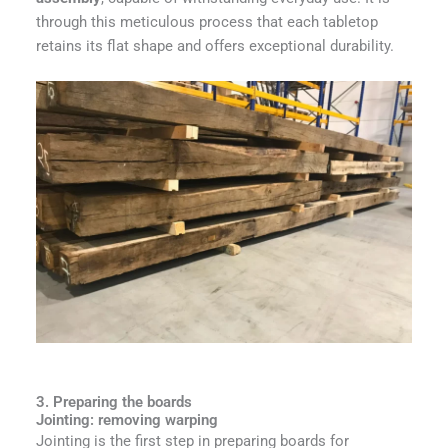
through this meticulous process that each tabletop
retains its flat shape and offers exceptional durability.
3. Preparing the boards
Jointing: removing warping
Jointing is the first step in preparing boards for