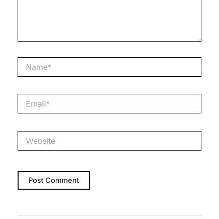
Name*
Email*
Website