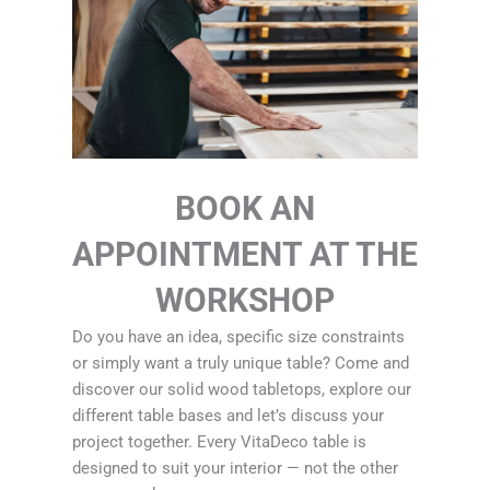
BOOK AN
APPOINTMENT AT THE
WORKSHOP
Do you have an idea, specific size constraints
or simply want a truly unique table? Come and
discover our solid wood tabletops, explore our
different table bases and let’s discuss your
project together. Every VitaDeco table is
designed to suit your interior — not the other