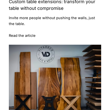
Custom table extensions: transform your
table without compromise
Invite more people without pushing the walls, just
the table.
Read the article