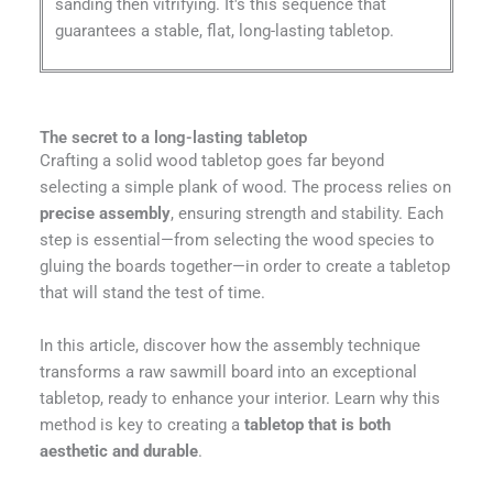
sanding then vitrifying. It's this sequence that
guarantees a stable, flat, long-lasting tabletop.
The secret to a long-lasting tabletop
Crafting a solid wood tabletop goes far beyond
selecting a simple plank of wood. The process relies on
precise assembly
, ensuring strength and stability. Each
step is essential—from selecting the wood species to
gluing the boards together—in order to create a tabletop
that will stand the test of time.
In this article, discover how the assembly technique
transforms a raw sawmill board into an exceptional
tabletop, ready to enhance your interior. Learn why this
method is key to creating a
tabletop that is both
aesthetic and durable
.