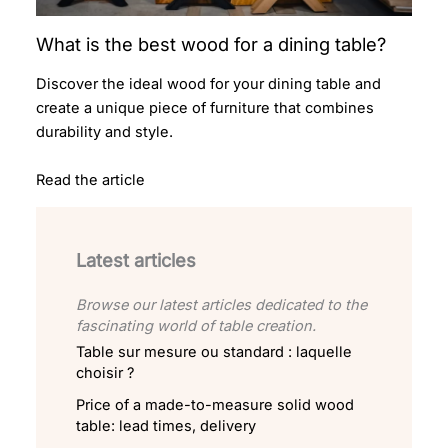
What is the best wood for a dining table?
Discover the ideal wood for your dining table and
create a unique piece of furniture that combines
durability and style.
Read the article
Latest articles
Browse our latest articles dedicated to the
fascinating world of table creation.
Table sur mesure ou standard : laquelle
choisir ?
Price of a made-to-measure solid wood
table: lead times, delivery