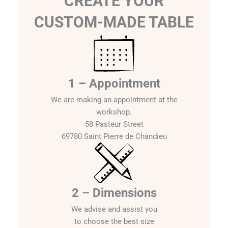
CREATE YOUR
CUSTOM-MADE TABLE
1 – Appointment
We are making an appointment at the
workshop.
58 Pasteur Street
69780 Saint Pierre de Chandieu
2 – Dimensions
We advise and assist you
to choose the best size