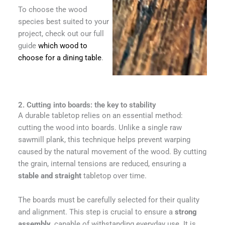
To choose the wood
species best suited to your
project, check out our full
guide
which wood to
choose for a dining table
.
2. Cutting into boards: the key to stability
A durable tabletop relies on an essential method:
cutting the wood into boards. Unlike a single raw
sawmill plank, this technique helps prevent warping
caused by the natural movement of the wood. By cutting
the grain, internal tensions are reduced, ensuring a
stable and straight
tabletop over time.
The boards must be carefully selected for their quality
and alignment. This step is crucial to ensure a
strong
assembly
, capable of withstanding everyday use. It is