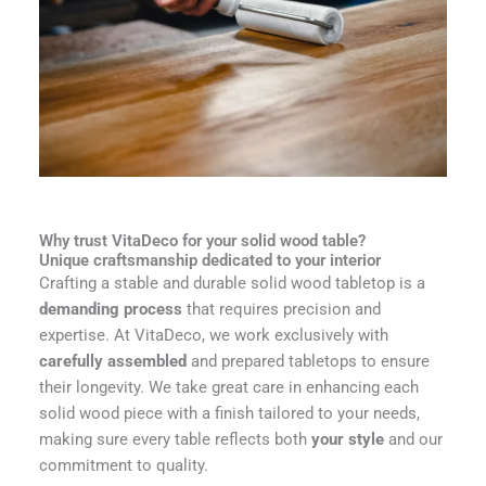
Why trust VitaDeco for your solid wood table?
Unique craftsmanship dedicated to your interior
Crafting a stable and durable solid wood tabletop is a
demanding process
that requires precision and
expertise. At VitaDeco, we work exclusively with
carefully assembled
and prepared tabletops to ensure
their longevity. We take great care in enhancing each
solid wood piece with a finish tailored to your needs,
making sure every table reflects both
your style
and our
commitment to quality.