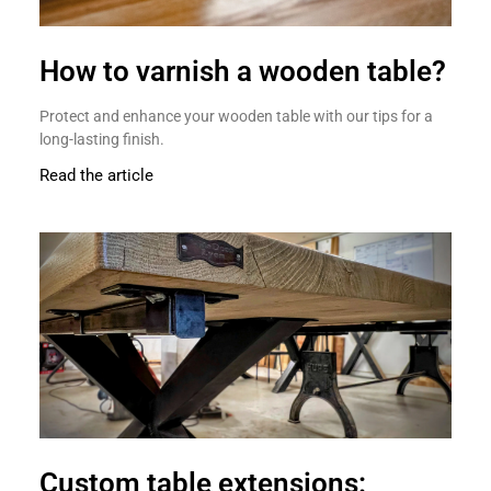
How to varnish a wooden table?
Protect and enhance your wooden table with our tips for a
long-lasting finish.
Read the article
Custom table extensions: