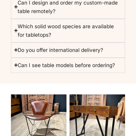
Can I design and order my custom-made
table remotely?
Which solid wood species are available
for tabletops?
Do you offer international delivery?
Can I see table models before ordering?