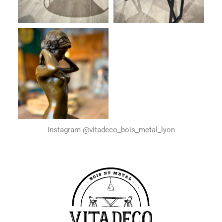
Instagram @vitadeco_bois_metal_lyon