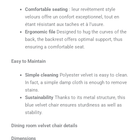
Comfortable seating
: leur revêtement style
velours offre un confort exceptionnel, tout en
étant résistant aux taches et à l’usure.
Ergonomic file
Designed to hug the curves of the
back, the backrest offers optimal support, thus
ensuring a comfortable seat.
Easy to Maintain
Simple cleaning
Polyester velvet is easy to clean.
In fact, a simple damp cloth is enough to remove
stains.
Sustainability
Thanks to its metal structure, this
blue velvet chair ensures sturdiness as well as
stability.
Dining room velvet chair details
Dimensions