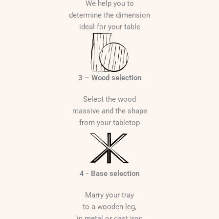
We help you to
determine the dimension
ideal for your table
3 – Wood selection
Select the wood
massive and the shape
from your tabletop
4 - Base selection
Marry your tray
to a wooden leg,
in metal or cast iron