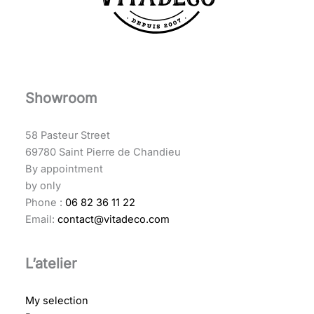
Showroom
58 Pasteur Street
69780 Saint Pierre de Chandieu
By appointment
by only
Phone :
06 82 36 11 22
Email:
contact@vitadeco.com
L’atelier
My selection