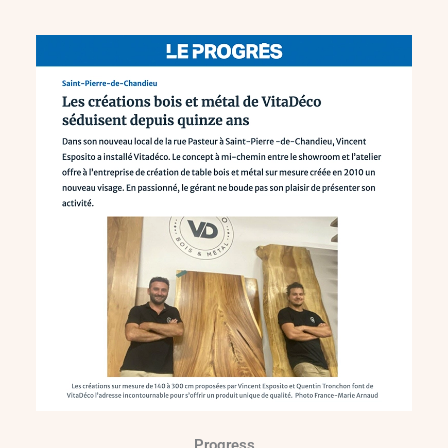
Progress