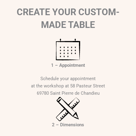
CREATE YOUR CUSTOM-
MADE TABLE
1 – Appointment
Schedule your appointment
at the workshop at 58 Pasteur Street
69780 Saint Pierre de Chandieu
2 – Dimensions