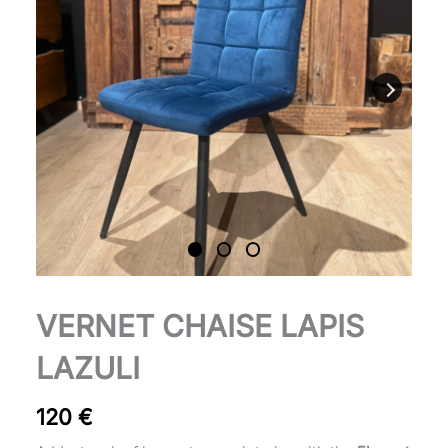
Chaise
VERNET CHAISE LAPIS
Vernet
lapis-
LAZULI
lazuli
quantity
120
€