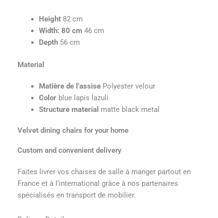
Height
82 cm
Width
: 80 cm
46 cm
Depth
56 cm
Material
Matière de l’assise
Polyester velour
Color
blue lapis lazuli
Structure material
matte black metal
Velvet dining chairs for your home
Custom and convenient delivery
Faites livrer vos chaises de salle à manger partout en
France et à l’international grâce à nos partenaires
spécialisés en transport de mobilier.