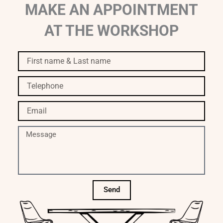
MAKE AN APPOINTMENT
AT THE WORKSHOP
First
name
&
Telephone
Last
name
Email
Message
Send