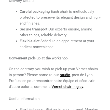
Delivery Details
Careful packaging
Each chair is meticulously
protected to preserve its elegant design and high-
end finishes.
Secure transport
Our experts ensure, among
other things, reliable delivery.
Flexible slot
Schedule an appointment at your
earliest convenience.
Convenient pick-up at the workshop
On the contrary, you wish to pick up your Vernet chairs
in person? Please come to our
studio
, près de Lyon.
Profitez-en pour rencontrer notre équipe et découvrir
d’autre coloris, comme la
Vernet chair in gray
.
Useful information
Flexible hours
: Pickup by appointment, Monday