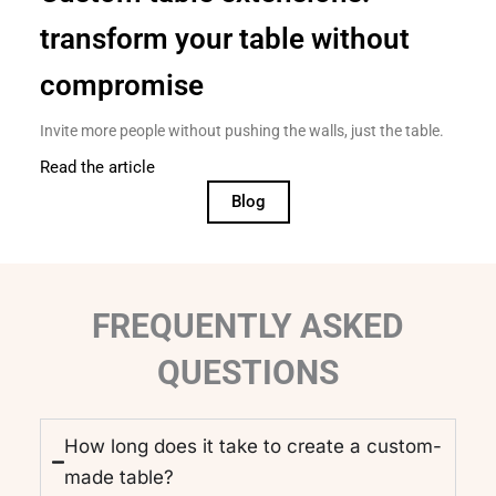
transform your table without
compromise
Invite more people without pushing the walls, just the table.
Read the article
Blog
FREQUENTLY ASKED
QUESTIONS
How long does it take to create a custom-
made table?