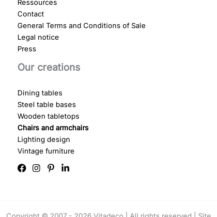
Ressources
Contact
General Terms and Conditions of Sale
Legal notice
Press
Our creations
Dining tables
Steel table bases
Wooden tabletops
Chairs and armchairs
Lighting design
Vintage furniture
Copyright © 2007 - 2026 Vitadeco | All rights reserved |
Site