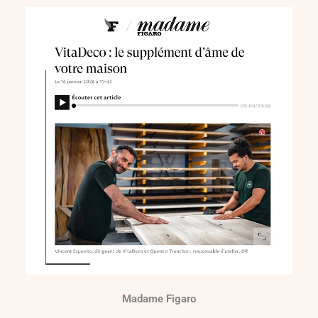
Madame Figaro