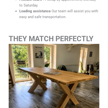
to Saturday.
Loading assistance
Our team will assist you with
easy and safe transportation.
THEY MATCH PERFECTLY