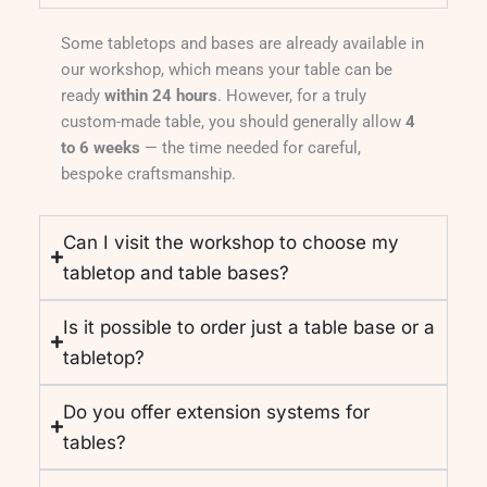
Some tabletops and bases are already available in
our workshop, which means your table can be
ready
within 24 hours
. However, for a truly
custom-made table, you should generally allow
4
to 6 weeks
— the time needed for careful,
bespoke craftsmanship.
Can I visit the workshop to choose my
tabletop and table bases?
Is it possible to order just a table base or a
tabletop?
Do you offer extension systems for
tables?