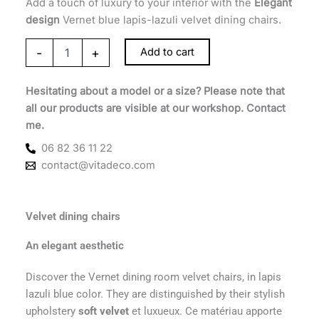
Add a touch of luxury to your interior with the
Elegant
design
Vernet blue lapis-lazuli velvet dining chairs.
-
+
Add to cart
Hesitating about a model or a size? Please note that
all our products are visible at our workshop. Contact
me.
06 82 36 11 22
contact@vitadeco.com
Velvet dining chairs
An elegant aesthetic
Discover the Vernet dining room velvet chairs, in lapis
lazuli blue color. They are distinguished by their stylish
upholstery
soft velvet
et luxueux. Ce matériau apporte