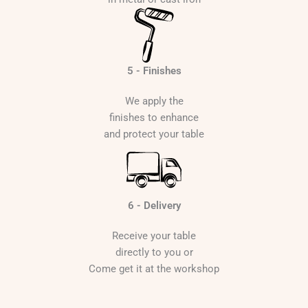
5 - Finishes
We apply the
finishes to enhance
and protect your table
6 - Delivery
Receive your table
directly to you or
Come get it at the workshop