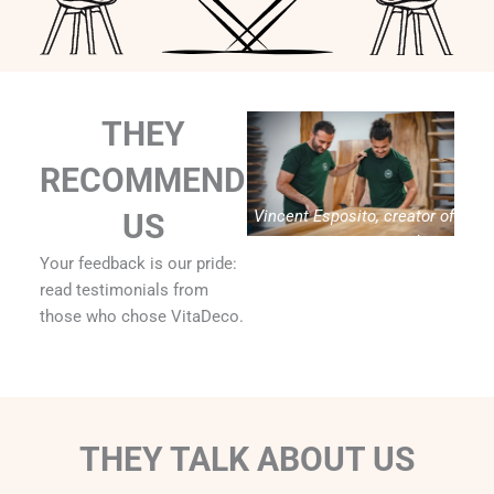
THEY
RECOMMEND
Vincent Esposito, creator of
US
Vitadeco
Your feedback is our pride:
read testimonials from
those who chose VitaDeco.
THEY TALK ABOUT US