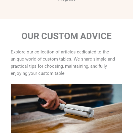
OUR CUSTOM ADVICE
Explore our collection of articles dedicated to the
unique world of custom tables. We share simple and
practical tips for choosing, maintaining, and fully
enjoying your custom table.