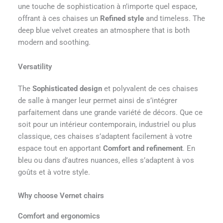
une touche de sophistication à n’importe quel espace,
offrant à ces chaises un
Refined style
and timeless. The
deep blue velvet creates an atmosphere that is both
modern and soothing.
Versatility
The
Sophisticated design
et polyvalent de ces chaises
de salle à manger leur permet ainsi de s’intégrer
parfaitement dans une grande variété de décors. Que ce
soit pour un intérieur contemporain, industriel ou plus
classique, ces chaises s’adaptent facilement à votre
espace tout en apportant
Comfort and refinement
. En
bleu ou dans d’autres nuances, elles s’adaptent à vos
goûts et à votre style.
Why choose Vernet chairs
Comfort and ergonomics