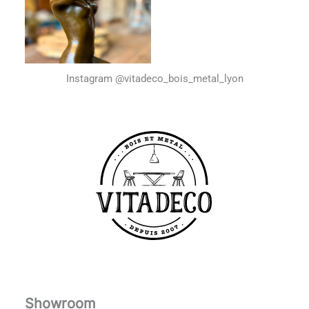
Instagram @vitadeco_bois_metal_lyon
Showroom