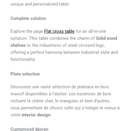
unique and personalized table.
Complete solution
Explore the page
Flat cross table
for an all-in-one
solution. This table combines the charm of
Solid wood
shelves
to the robustness of steel crossed legs,
offering a perfect harmony between industrial style and
functionality.
Plate selection
Découvrez une vaste sélection de plateaux en bois
massif disponibles à l’atelier. Les essences de bois
incluent le chêne clair, le manguier, et bien d’autres,
vous permettant de choisir celle qui s’intègre le mieux à
votre
Interior design
.
Customized design