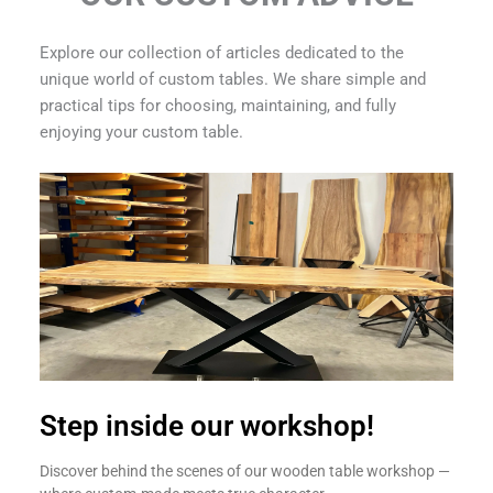
Explore our collection of articles dedicated to the
unique world of custom tables. We share simple and
practical tips for choosing, maintaining, and fully
enjoying your custom table.
Step inside our workshop!
Discover behind the scenes of our wooden table workshop —