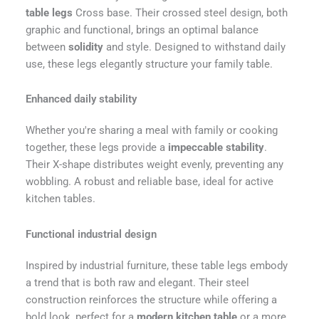
table legs
Cross base. Their crossed steel design, both
graphic and functional, brings an optimal balance
between
solidity
and style. Designed to withstand daily
use, these legs elegantly structure your family table.
Enhanced daily stability
Whether you're sharing a meal with family or cooking
together, these legs provide a
impeccable stability
.
Their X-shape distributes weight evenly, preventing any
wobbling. A robust and reliable base, ideal for active
kitchen tables.
Functional industrial design
Inspired by industrial furniture, these table legs embody
a trend that is both raw and elegant. Their steel
construction reinforces the structure while offering a
bold look, perfect for a
modern kitchen table
or a more