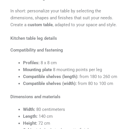
In short: personalize your table by selecting the
dimensions, shapes and finishes that suit your needs.
Create a
custom table
, adapted to your space and style.
Kitchen table leg details
Compatibility and fastening
Profiles:
8 x 8 cm
Mounting plate
8 mounting points per leg
Compatible shelves (length):
from 180 to 260 cm
Compatible shelves (width):
from 80 to 100 cm
Dimensions and materials
Width:
80 centimeters
Length:
140 cm
Height:
72 cm