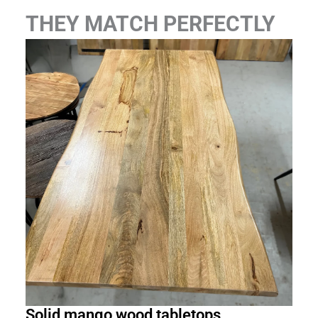
THEY MATCH PERFECTLY
Solid mango wood tabletops
Rec