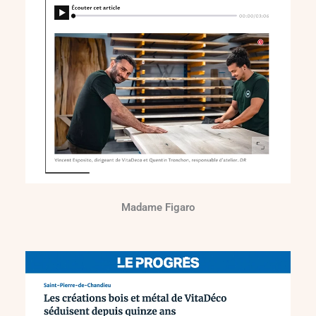
Madame Figaro