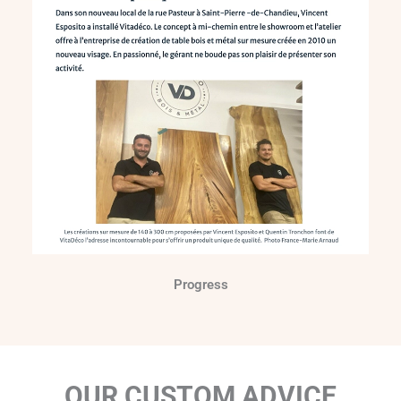
Progress
OUR CUSTOM ADVICE