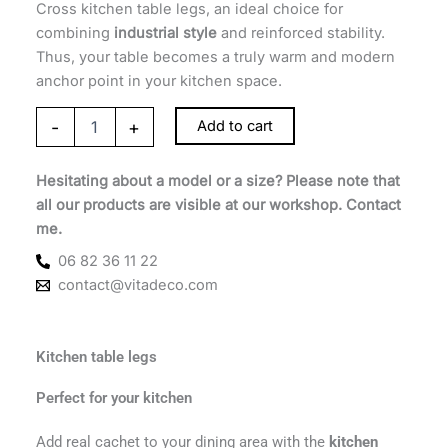
Cross kitchen table legs, an ideal choice for
combining
industrial style
and reinforced stability.
Thus, your table becomes a truly warm and modern
anchor point in your kitchen space.
-
+
Add to cart
Hesitating about a model or a size? Please note that
all our products are visible at our workshop. Contact
me.
06 82 36 11 22
contact@vitadeco.com
Kitchen table legs
Perfect for your kitchen
Add real cachet to your dining area with the
kitchen