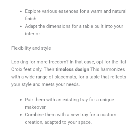
Explore various essences for a warm and natural
finish.
Adapt the dimensions for a table built into your
interior.
Flexibility and style
Looking for more freedom? In that case, opt for the flat
Croix feet only. Their
timeless design
This harmonizes
with a wide range of placemats, for a table that reflects
your style and meets your needs.
Pair them with an existing tray for a unique
makeover.
Combine them with a new tray for a custom
creation, adapted to your space.