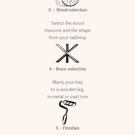
3 – Wood selection
Select the wood
massive and the shape
from your tabletop
4 - Base selection
Marry your tray
to a wooden leg,
in metal or cast iron
5 - Finishes