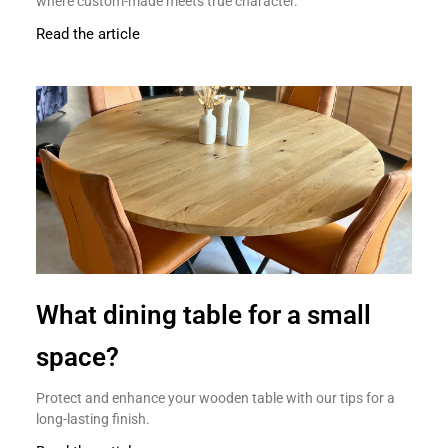
where custom-made meets true character.
Read the article
What dining table for a small
space?
Protect and enhance your wooden table with our tips for a
long-lasting finish.