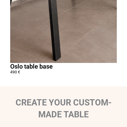
o
u
g
h
1
5
6
0
€
Oslo table base
Adj
490
€
1 29
CREATE YOUR CUSTOM-
MADE TABLE