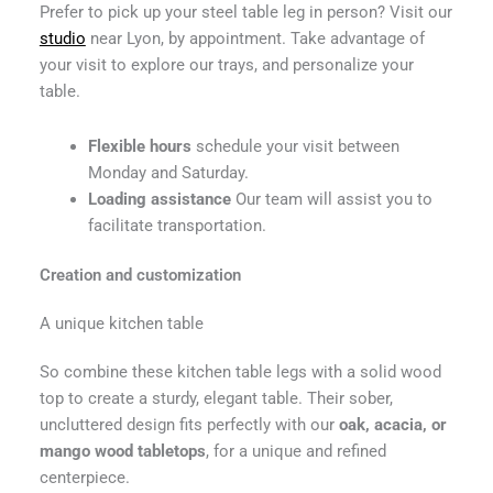
Prefer to pick up your steel table leg in person? Visit our
studio
near Lyon, by appointment. Take advantage of
your visit to explore our trays, and personalize your
table.
Flexible hours
schedule your visit between
Monday and Saturday.
Loading assistance
Our team will assist you to
facilitate transportation.
Creation and customization
A unique kitchen table
So combine these kitchen table legs with a solid wood
top to create a sturdy, elegant table. Their sober,
uncluttered design fits perfectly with our
oak, acacia, or
mango wood tabletops
, for a unique and refined
centerpiece.