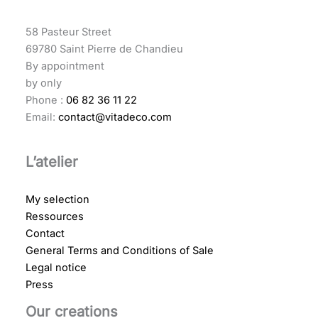
58 Pasteur Street
69780 Saint Pierre de Chandieu
By appointment
by only
Phone :
06 82 36 11 22
Email:
contact@vitadeco.com
L’atelier
My selection
Ressources
Contact
General Terms and Conditions of Sale
Legal notice
Press
Our creations