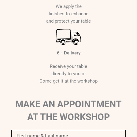
We apply the
finishes to enhance
and protect your table
6 - Delivery
Receive your table
directly to you or
Come get it at the workshop
MAKE AN APPOINTMENT
AT THE WORKSHOP
First