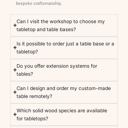
bespoke craftsmanship.
Can I visit the workshop to choose my
tabletop and table bases?
Is it possible to order just a table base or a
tabletop?
Do you offer extension systems for
tables?
Can I design and order my custom-made
table remotely?
Which solid wood species are available
for tabletops?