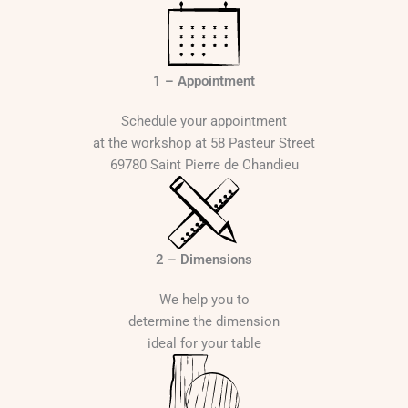
1 – Appointment
Schedule your appointment
at the workshop at 58 Pasteur Street
69780 Saint Pierre de Chandieu
2 – Dimensions
We help you to
determine the dimension
ideal for your table