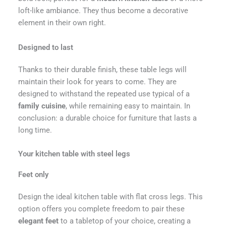
loft-like ambiance. They thus become a decorative
element in their own right.
Designed to last
Thanks to their durable finish, these table legs will
maintain their look for years to come. They are
designed to withstand the repeated use typical of a
family cuisine
, while remaining easy to maintain. In
conclusion: a durable choice for furniture that lasts a
long time.
Your kitchen table with steel legs
Feet only
Design the ideal kitchen table with flat cross legs. This
option offers you complete freedom to pair these
elegant feet
to a tabletop of your choice, creating a