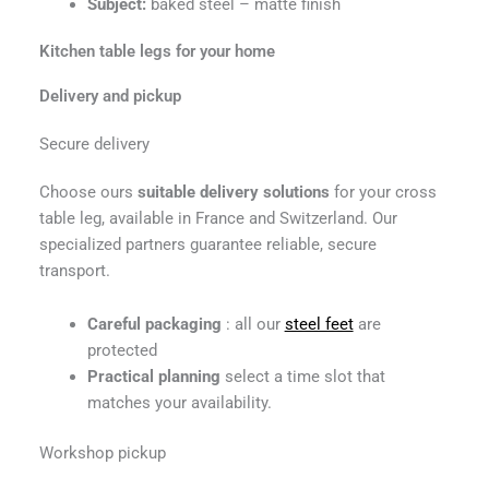
Subject:
baked steel – matte finish
Kitchen table legs for your home
Delivery and pickup
Secure delivery
Choose ours
suitable delivery solutions
for your cross
table leg, available in France and Switzerland. Our
specialized partners guarantee reliable, secure
transport.
Careful packaging
: all our
steel feet
are
protected
Practical planning
select a time slot that
matches your availability.
Workshop pickup