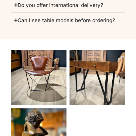
Do you offer international delivery?
Can I see table models before ordering?