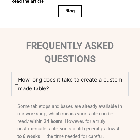
Read the article
Blog
FREQUENTLY ASKED
QUESTIONS
How long does it take to create a custom-
made table?
Some tabletops and bases are already available in
our workshop, which means your table can be
ready
within 24 hours
. However, for a truly
custom-made table, you should generally allow
4
to 6 weeks
— the time needed for careful,