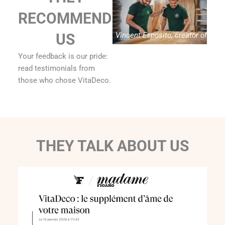
RECOMMEND
Vincent Esposito, creator of
US
Vitadeco
Your feedback is our pride:
read testimonials from
those who chose VitaDeco.
THEY TALK ABOUT US