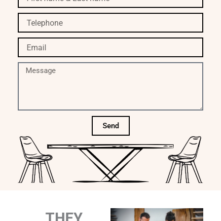
name
&
Telephone
Last
name
Email
Message
Send
THEY