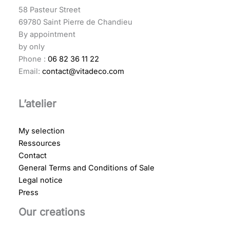
58 Pasteur Street
69780 Saint Pierre de Chandieu
By appointment
by only
Phone :
06 82 36 11 22
Email:
contact@vitadeco.com
L’atelier
My selection
Ressources
Contact
General Terms and Conditions of Sale
Legal notice
Press
Our creations