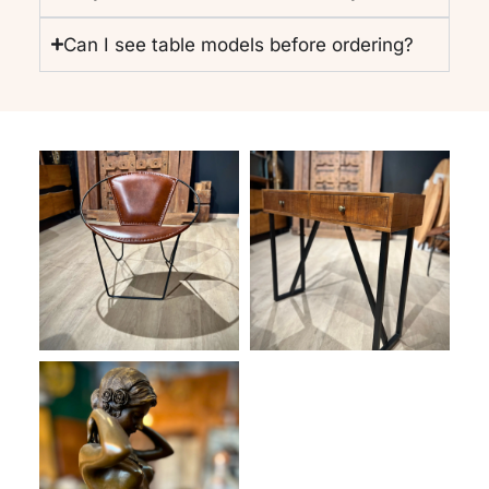
Can I see table models before ordering?