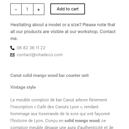
-
+
Add to cart
Hesitating about a model or a size? Please note that
all our products are visible at our workshop. Contact
me.
06 82 36 11 22
contact@vitadeco.com
Canut solid mango wood bar counter unit
Vintage style
Le meuble comptoir de bar Canut arbore fièrement
l’inscription « Café des Canuts Lyon », rendant
hommage aux tisserands de la soie qui ont façonné
l’histoire de Lyon. Conçu en
solid mango wood
, ce
comptoir meuble dégage une aura d’authenticité et de