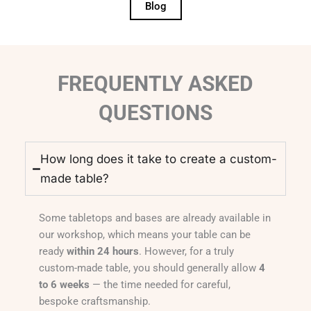
Blog
FREQUENTLY ASKED
QUESTIONS
How long does it take to create a custom-
made table?
Some tabletops and bases are already available in
our workshop, which means your table can be
ready
within 24 hours
. However, for a truly
custom-made table, you should generally allow
4
to 6 weeks
— the time needed for careful,
bespoke craftsmanship.