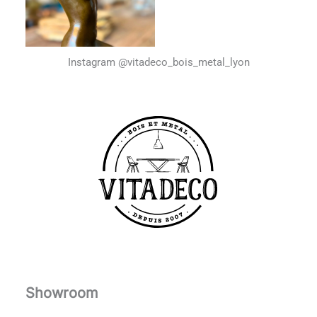
Instagram @vitadeco_bois_metal_lyon
Showroom