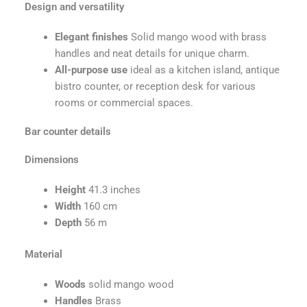
Design and versatility
Elegant finishes
Solid mango wood with brass
handles and neat details for unique charm.
All-purpose use
ideal as a kitchen island, antique
bistro counter, or reception desk for various
rooms or commercial spaces.
Bar counter details
Dimensions
Height
41.3 inches
Width
160 cm
Depth
56 m
Material
Woods
solid mango wood
Handles
Brass