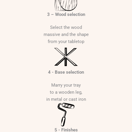
€
3 – Wood selection
Select the wood
massive and the shape
from your tabletop
4 - Base selection
Marry your tray
to a wooden leg,
in metal or cast iron
5 - Finishes