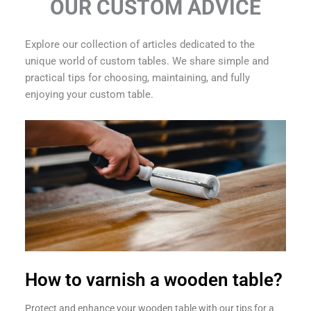
OUR CUSTOM ADVICE
Explore our collection of articles dedicated to the
unique world of custom tables. We share simple and
practical tips for choosing, maintaining, and fully
enjoying your custom table.
How to varnish a wooden table?
Protect and enhance your wooden table with our tips for a