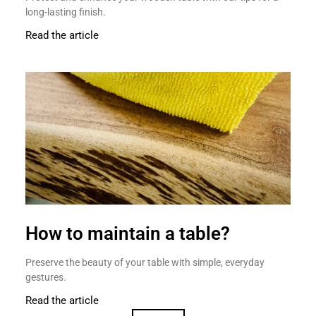
long-lasting finish.
Read the article
How to maintain a table?
Preserve the beauty of your table with simple, everyday
gestures.
Read the article