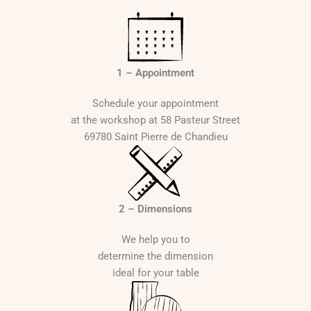
:
1
7
6
1 – Appointment
0
Schedule your appointment
€
at the workshop at 58 Pasteur Street
t
69780 Saint Pierre de Chandieu
h
r
o
u
g
2 – Dimensions
h
2
We help you to
5
determine the dimension
4
ideal for your table
0