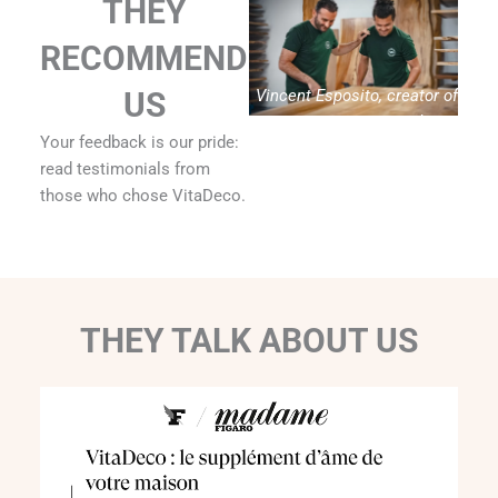
THEY
RECOMMEND
Vincent Esposito, creator of
US
Vitadeco
Your feedback is our pride:
read testimonials from
those who chose VitaDeco.
THEY TALK ABOUT US