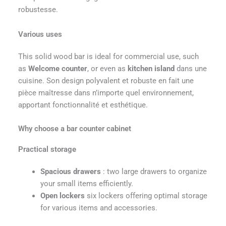
robustesse.
Various uses
This solid wood bar is ideal for commercial use, such
as
Welcome counter
, or even as
kitchen island
dans une
cuisine. Son design polyvalent et robuste en fait une
pièce maîtresse dans n’importe quel environnement,
apportant fonctionnalité et esthétique.
Why choose a bar counter cabinet
Practical storage
Spacious drawers
: two large drawers to organize
your small items efficiently.
Open lockers
six lockers offering optimal storage
for various items and accessories.