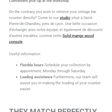
Convenient pick-up at the workshop
On the contrary, you wish to retrieve your vintage bar
counter directly? Come to our
studio
situé à Saint-
Pierre-de-Chandieu, près de Lyon. Une belle occasion
d’échanger avec notre équipe, et également de découvrir
d’autres meubles, comme cette
Solid mango wood
console
.
Useful information
Flexible hours
Schedule your collection by
appointment, Monday through Saturday.
Loading assistance
Furthermore, our team will
assist you in making the loading of your counter
easier.
THEY MATCH PERFECTLY