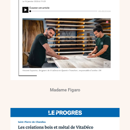
Madame Figaro