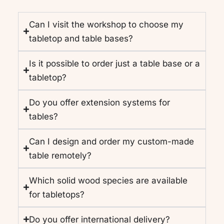
Can I visit the workshop to choose my
tabletop and table bases?
Is it possible to order just a table base or a
tabletop?
Do you offer extension systems for
tables?
Can I design and order my custom-made
table remotely?
Which solid wood species are available
for tabletops?
Do you offer international delivery?