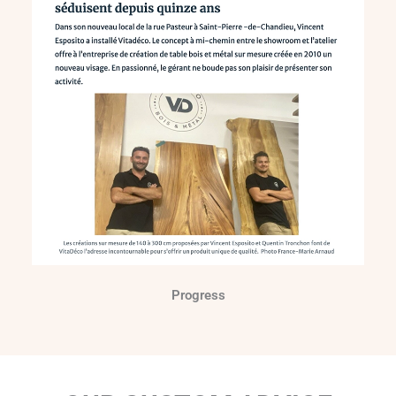
Progress