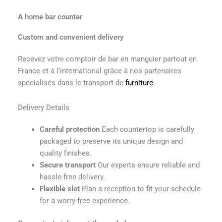
A home bar counter
Custom and convenient delivery
Recevez votre comptoir de bar en manguier partout en
France et à l’international grâce à nos partenaires
spécialisés dans le transport de
furniture
.
Delivery Details
Careful protection
Each countertop is carefully
packaged to preserve its unique design and
quality finishes.
Secure transport
Our experts ensure reliable and
hassle-free delivery.
Flexible slot
Plan a reception to fit your schedule
for a worry-free experience.