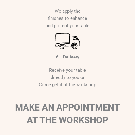
We apply the
finishes to enhance
and protect your table
6 - Delivery
Receive your table
directly to you or
Come get it at the workshop
MAKE AN APPOINTMENT
AT THE WORKSHOP