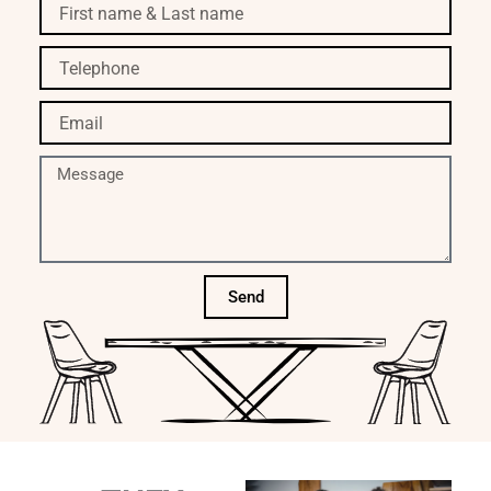
First
name
&
Telephone
Last
name
Email
Message
Send